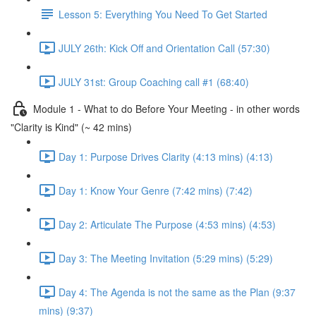
Lesson 5: Everything You Need To Get Started
JULY 26th: Kick Off and Orientation Call (57:30)
JULY 31st: Group Coaching call #1 (68:40)
Module 1 - What to do Before Your Meeting - in other words
"Clarity is Kind" (~ 42 mins)
Day 1: Purpose Drives Clarity (4:13 mins) (4:13)
Day 1: Know Your Genre (7:42 mins) (7:42)
Day 2: Articulate The Purpose (4:53 mins) (4:53)
Day 3: The Meeting Invitation (5:29 mins) (5:29)
Day 4: The Agenda is not the same as the Plan (9:37
mins) (9:37)