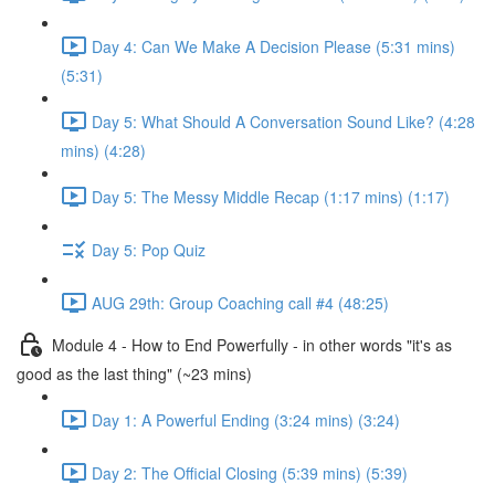
Day 4: Can We Make A Decision Please (5:31 mins)
(5:31)
Day 5: What Should A Conversation Sound Like? (4:28
mins) (4:28)
Day 5: The Messy Middle Recap (1:17 mins) (1:17)
Day 5: Pop Quiz
AUG 29th: Group Coaching call #4 (48:25)
Module 4 - How to End Powerfully - in other words "it's as
good as the last thing" (~23 mins)
Day 1: A Powerful Ending (3:24 mins) (3:24)
Day 2: The Official Closing (5:39 mins) (5:39)