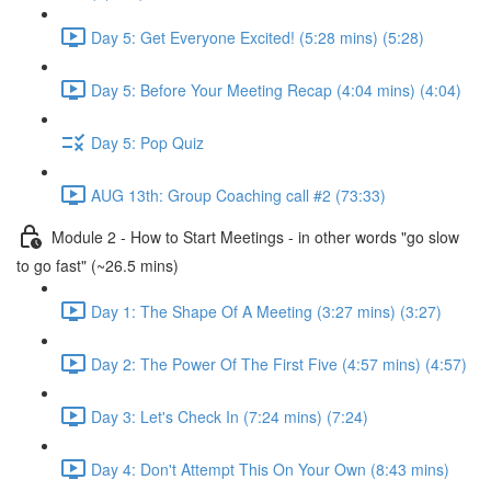
Day 5: Get Everyone Excited! (5:28 mins) (5:28)
Day 5: Before Your Meeting Recap (4:04 mins) (4:04)
Day 5: Pop Quiz
AUG 13th: Group Coaching call #2 (73:33)
Module 2 - How to Start Meetings - in other words "go slow
to go fast" (~26.5 mins)
Day 1: The Shape Of A Meeting (3:27 mins) (3:27)
Day 2: The Power Of The First Five (4:57 mins) (4:57)
Day 3: Let's Check In (7:24 mins) (7:24)
Day 4: Don't Attempt This On Your Own (8:43 mins)