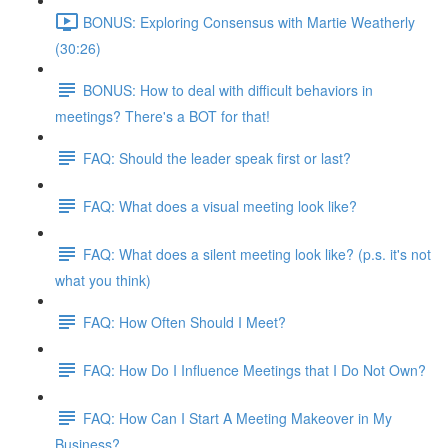
BONUS: Exploring Consensus with Martie Weatherly
(30:26)
BONUS: How to deal with difficult behaviors in
meetings? There's a BOT for that!
FAQ: Should the leader speak first or last?
FAQ: What does a visual meeting look like?
FAQ: What does a silent meeting look like? (p.s. it's not
what you think)
FAQ: How Often Should I Meet?
FAQ: How Do I Influence Meetings that I Do Not Own?
FAQ: How Can I Start A Meeting Makeover in My
Business?