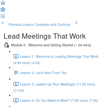
Previous Lesson
Complete and Continue
Lead Meetings That Work
Module 0 - Welcome and Getting Started (~ 24 mins)
Lesson 1: Welcome to Leading Meetings That Work
(4:04 mins) (4:04)
Lesson 2: Let's Hear From You
Lesson 3: Ladder-Up Your Meetings! (11:29 mins)
(11:29)
Lesson 4: Do You Need to Meet? (7:56 mins) (7:56)