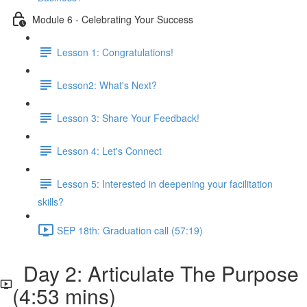
Module 6 - Celebrating Your Success
Lesson 1: Congratulations!
Lesson2: What's Next?
Lesson 3: Share Your Feedback!
Lesson 4: Let's Connect
Lesson 5: Interested in deepening your facilitation
skills?
SEP 18th: Graduation call (57:19)
Day 2: Articulate The Purpose
(4:53 mins)