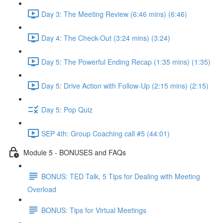
Day 3: The Meeting Review (6:46 mins) (6:46)
Day 4: The Check-Out (3:24 mins) (3:24)
Day 5: The Powerful Ending Recap (1:35 mins) (1:35)
Day 5: Drive Action with Follow-Up (2:15 mins) (2:15)
Day 5: Pop Quiz
SEP 4th: Group Coaching call #5 (44:01)
Module 5 - BONUSES and FAQs
BONUS: TED Talk, 5 Tips for Dealing with Meeting
Overload
BONUS: Tips for Virtual Meetings