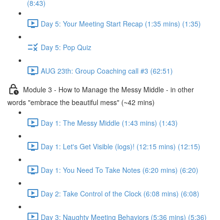
(8:43)
Day 5: Your Meeting Start Recap (1:35 mins) (1:35)
Day 5: Pop Quiz
AUG 23th: Group Coaching call #3 (62:51)
Module 3 - How to Manage the Messy Middle - in other
words "embrace the beautiful mess" (~42 mins)
Day 1: The Messy Middle (1:43 mins) (1:43)
Day 1: Let's Get Visible (logs)! (12:15 mins) (12:15)
Day 1: You Need To Take Notes (6:20 mins) (6:20)
Day 2: Take Control of the Clock (6:08 mins) (6:08)
Day 3: Naughty Meeting Behaviors (5:36 mins) (5:36)